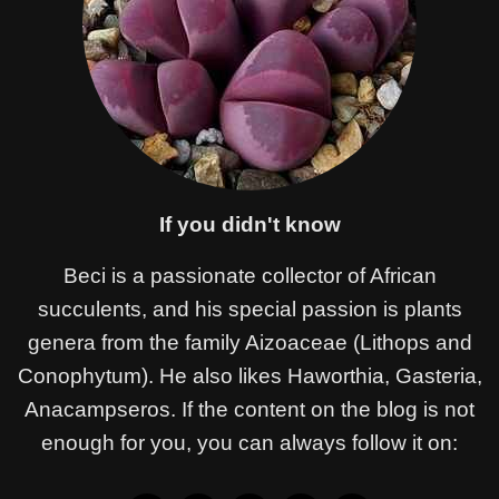
If you didn't know
Beci is a passionate collector of African
succulents, and his special passion is plants
genera from the family Aizoaceae (Lithops and
Conophytum). He also likes Haworthia, Gasteria,
Anacampseros. If the content on the blog is not
enough for you, you can always follow it on: