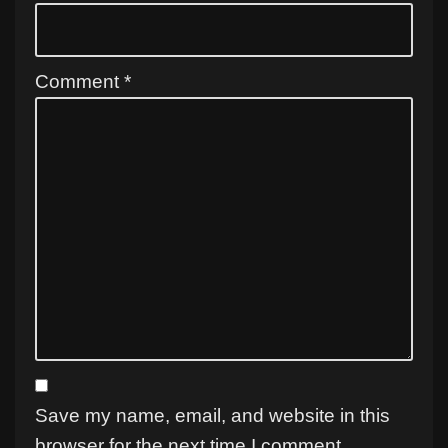
Comment
*
Save my name, email, and website in this
browser for the next time I comment.