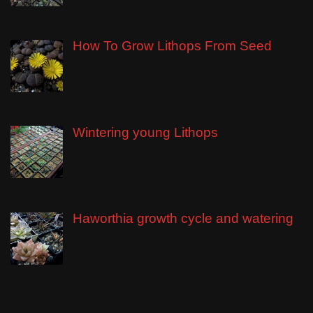
How To Grow Lithops From Seed
Wintering young Lithops
Haworthia growth cycle and watering