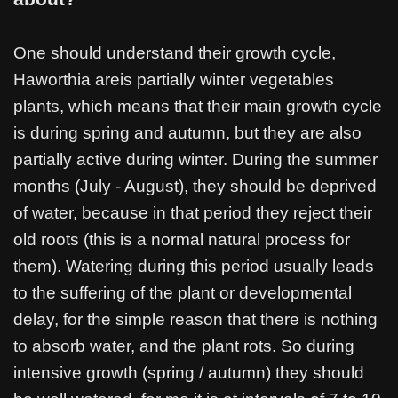
One should understand their growth cycle,
Haworthia areis partially winter vegetables
plants, which means that their main growth cycle
is during spring and autumn, but they are also
partially active during winter. During the summer
months (July - August), they should be deprived
of water, because in that period they reject their
old roots (this is a normal natural process for
them). Watering during this period usually leads
to the suffering of the plant or developmental
delay, for the simple reason that there is nothing
to absorb water, and the plant rots. So during
intensive growth (spring / autumn) they should