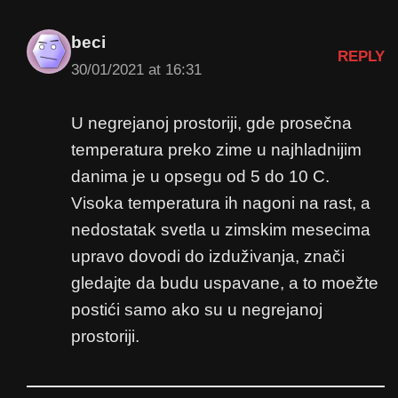
beci
REPLY
30/01/2021 at 16:31
U negrejanoj prostoriji, gde prosečna
temperatura preko zime u najhladnijim
danima je u opsegu od 5 do 10 C.
Visoka temperatura ih nagoni na rast, a
nedostatak svetla u zimskim mesecima
upravo dovodi do izduživanja, znači
gledajte da budu uspavane, a to moežte
postići samo ako su u negrejanoj
prostoriji.