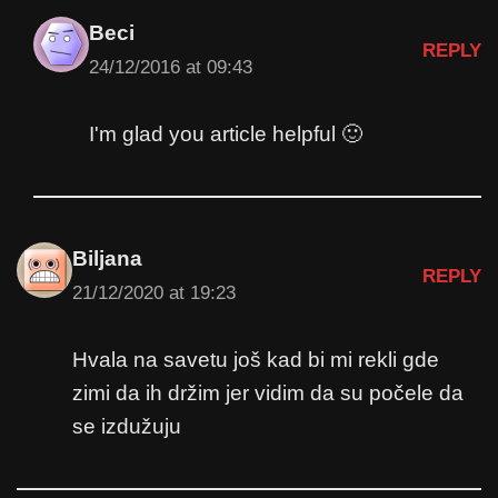
Beci
REPLY
24/12/2016 at 09:43
I'm glad you article helpful 🙂
Biljana
REPLY
21/12/2020 at 19:23
Hvala na savetu još kad bi mi rekli gde
zimi da ih držim jer vidim da su počele da
se izdužuju