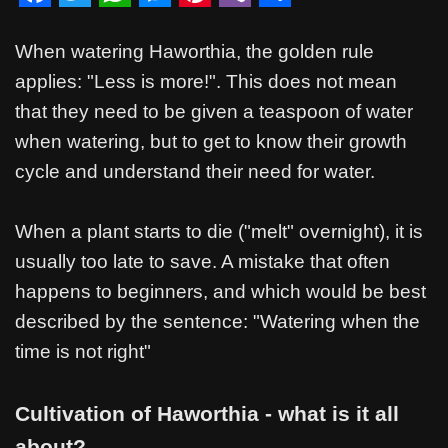
F
T
W
M
P
V
S
a
w
h
e
i
i
h
When watering Haworthia, the golden rule
c
i
a
s
n
b
a
applies: "Less is more!". This does not mean
that they need to be given a teaspoon of water
e
t
t
s
t
e
r
when watering, but to get to know their growth
b
t
s
e
e
r
e
cycle and understand their need for water.
o
e
A
n
r
o
r
p
g
e
When a plant starts to die ("melt" overnight), it is
k
p
e
s
usually too late to save. A mistake that often
r
t
happens to beginners, and which would be best
described by the sentence: "Watering when the
time is not right"
Cultivation of Haworthia - what is it all
about?