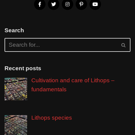
Search
Recent posts
Cultivation and care of Lithops –
fundamentals
Lithops species