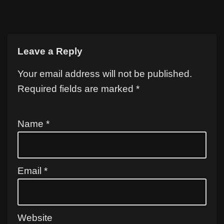
Leave a Reply
Your email address will not be published.
Required fields are marked
*
Name
*
Email
*
Website