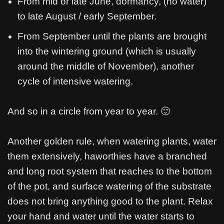
From mid or late June, dormancy, (no water)
to late August / early September.
From September until the plants are brought
into the wintering ground (which is usually
around the middle of November), another
cycle of intensive watering.
And so in a circle from year to year. 🙂
Another golden rule, when watering plants, water
them extensively, haworthies have a branched
and long root system that reaches to the bottom
of the pot, and surface watering of the substrate
does not bring anything good to the plant. Relax
your hand and water until the water starts to