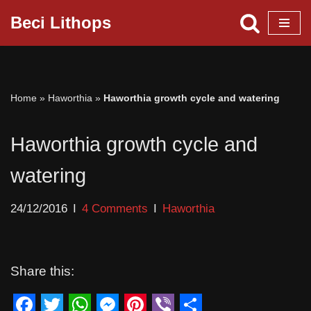
Beci Lithops
Skip
to
content
Home
»
Haworthia
»
Haworthia growth cycle and watering
Haworthia growth cycle and
watering
24/12/2016
4 Comments
Haworthia
Share this: