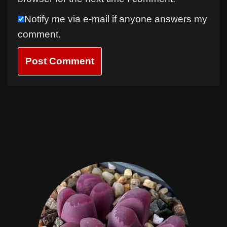
Notify me via e-mail if anyone answers my
comment.