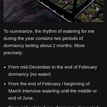
To summarize, the rhythm of watering for me
during the year contains two periods of
dormancy lasting about 2 months. More
precisely:
From mid-December to the end of February
dormancy (no water)
From the end of February / beginning of
March intensive watering until the middle or
end of June.