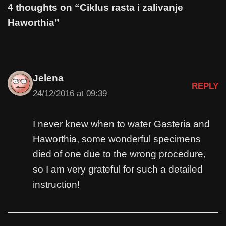
4 thoughts on “Ciklus rasta i zalivanje
Haworthia”
Jelena
REPLY
24/12/2016 at 09:39
I never knew when to water Gasteria and
Haworthia, some wonderful specimens
died of one due to the wrong procedure,
so I am very grateful for such a detailed
instruction!