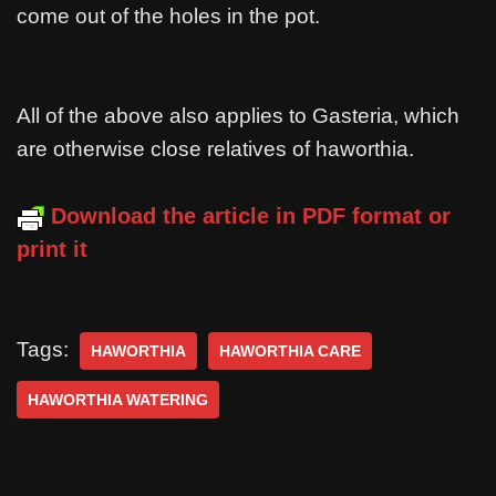
come out of the holes in the pot.
All of the above also applies to Gasteria, which
are otherwise close relatives of haworthia.
Download the article in PDF format or
print it
Tags:
HAWORTHIA
HAWORTHIA CARE
HAWORTHIA WATERING