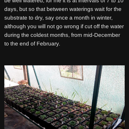
be well watered, for me it is at intervals of 7 to 10
days, but so that between waterings wait for the
substrate to dry, say once a month in winter,
although you will not go wrong if cut off the water
during the coldest months, from mid-December
to the end of February.