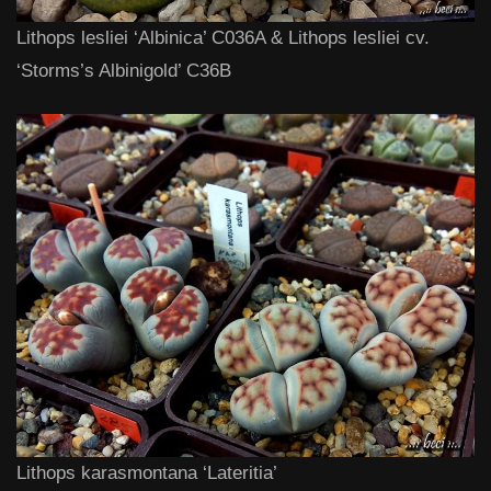
Lithops lesliei ‘Albinica’ C036A & Lithops lesliei cv.
‘Storms’s Albinigold’ C36B
Lithops karasmontana ‘Lateritia’