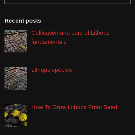
Recent posts
Cultivation and care of Lithops –
fundamentals
Lithops species
How To Grow Lithops From Seed