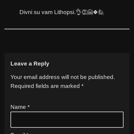
Divni su vam Lithopsi.👌👏🤗🍀🙋
Leave a Reply
Your email address will not be published.
Required fields are marked
*
Name
*