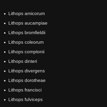
Lithops amicorum
Lithops aucampiae
Lithops bromfieldii
Lithops coleorum
Lithops comptonii
Lithops dinteri
Lithops divergens
Lithops dorotheae
Lithops francisci
Lithops fulviceps