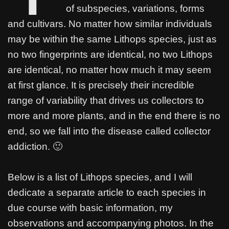
e
t
t
s
t
e
r
of subspecies, variations, forms
b
t
s
e
e
r
e
and cultivars. No matter how similar individuals
o
e
A
n
r
may be within the same Lithops species, just as
o
r
p
g
e
no two fingerprints are identical, no two Lithops
k
p
e
s
are identical, no matter how much it may seem
r
t
at first glance. It is precisely their incredible
range of variability that drives us collectors to
more and more plants, and in the end there is no
end, so we fall into the disease called collector
addiction. 🙂
Below is a list of Lithops species, and I will
dedicate a separate article to each species in
due course with basic information, my
observations and accompanying photos. In the