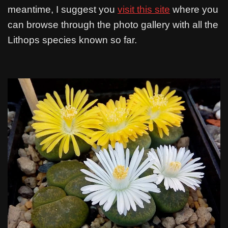
meantime, I suggest you
visit this site
where you
can browse through the photo gallery with all the
Lithops species known so far.