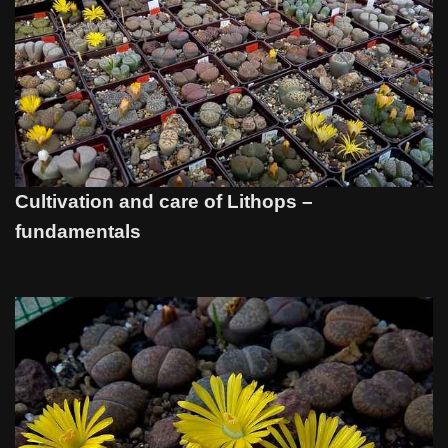
Cultivation and care of Lithops –
fundamentals