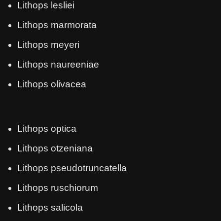
Lithops lesliei
Lithops marmorata
Lithops meyeri
Lithops naureeniae
Lithops olivacea
Lithops optica
Lithops otzeniana
Lithops pseudotruncatella
Lithops ruschiorum
Lithops salicola