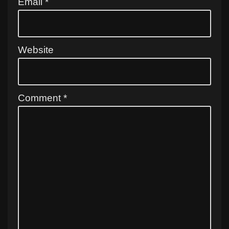
Email
*
Website
Comment
*