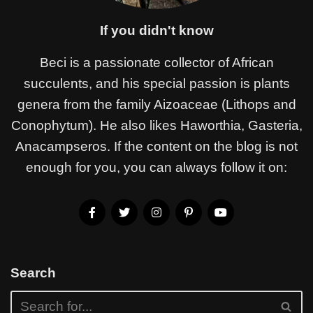
If you didn't know
Beci is a passionate collector of African
succulents, and his special passion is plants
genera from the family Aizoaceae (Lithops and
Conophytum). He also likes Haworthia, Gasteria,
Anacampseros. If the content on the blog is not
enough for you, you can always follow it on:
Search