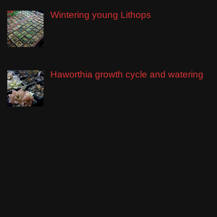
Wintering young Lithops
Haworthia growth cycle and watering