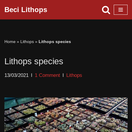
Beci Lithops
Skip
to
content
Home
»
Lithops
»
Lithops species
Lithops species
13/03/2021
1 Comment
Lithops