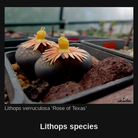
Lithops verruculosa ‘Rose of Texas’
Lithops species