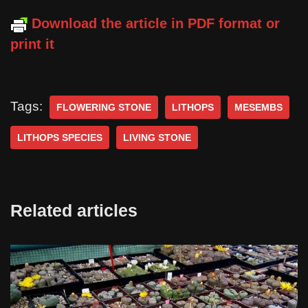
Download the article in PDF format or
print it
Tags:
FLOWERING STONE
LITHOPS
MESEMBS
LITHOPS SPECIES
LIVING STONE
Related articles