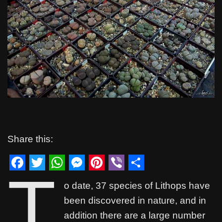
Share this:
T
F
T
W
M
P
V
S
o date, 37 species of Lithops have
a
w
h
e
i
i
h
been discovered in nature, and in
c
i
a
s
n
b
a
addition there are a large number