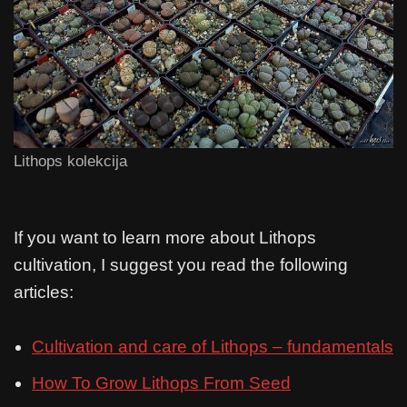
Lithops kolekcija
If you want to learn more about Lithops
cultivation, I suggest you read the following
articles:
Cultivation and care of Lithops – fundamentals
How To Grow Lithops From Seed