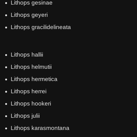
Lithops gesinae
Lithops geyeri
Lithops gracilidelineata
Lithops hallii
Lithops helmutii
Lithops hermetica
Lithops herrei
Lithops hookeri
Lithops julii
Lithops karasmontana