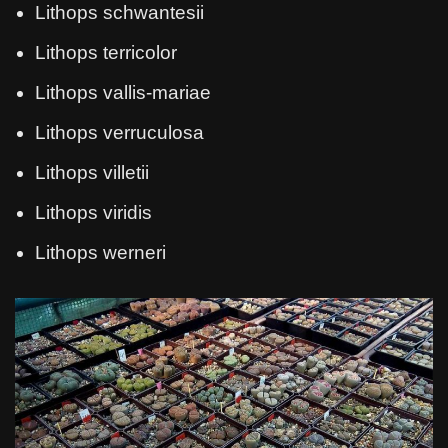
Lithops schwantesii
Lithops terricolor
Lithops vallis-mariae
Lithops verruculosa
Lithops villetii
Lithops viridis
Lithops werneri