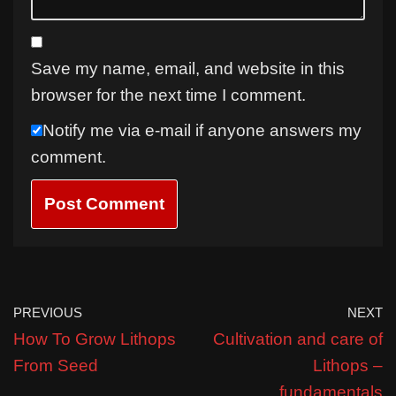
Save my name, email, and website in this
browser for the next time I comment.
Notify me via e-mail if anyone answers my
comment.
PREVIOUS
NEXT
How To Grow Lithops
Cultivation and care of
From Seed
Lithops –
fundamentals