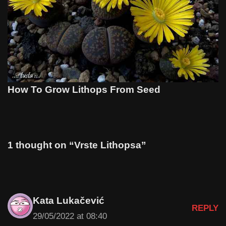
How To Grow Lithops From Seed
1 thought on “Vrste Lithopsa”
Kata Lukačević
REPLY
29/05/2022 at 08:40